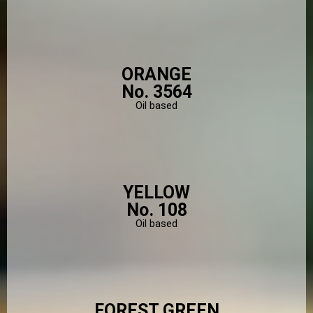
ORANGE
No. 3564
Oil based
YELLOW
No. 108
Oil based
FOREST GREEN