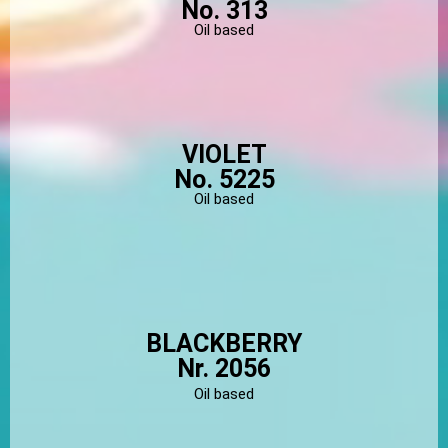
No. 313
Oil based
VIOLET
No. 5225
Oil based
BLACKBERRY
Nr. 2056
Oil based