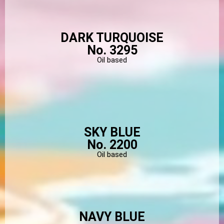
DARK TURQUOISE
No. 3295
Oil based
SKY BLUE
No. 2200
Oil based
NAVY BLUE