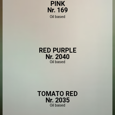
PINK
Nr. 169
Oil based
RED PURPLE
Nr. 2040
Oil based
TOMATO RED
Nr. 2035
Oil based