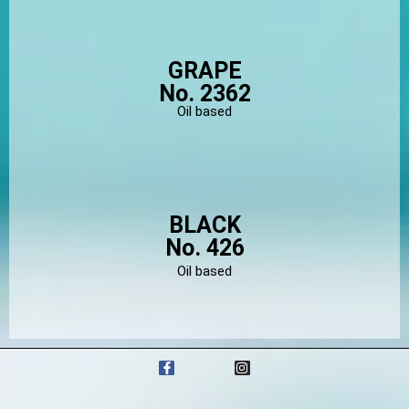
GRAPE
No. 2362
Oil based
BLACK
No. 426
Oil based