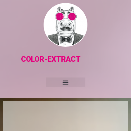
COLOR-EXTRACT