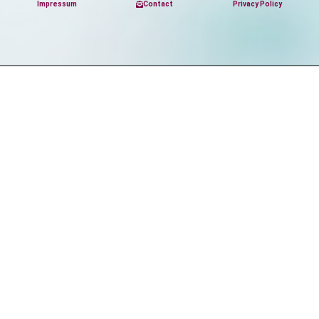
Impressum
Contact
Privacy Policy