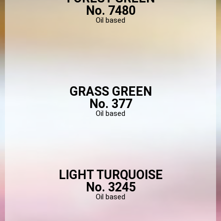
No. 7480
Oil based
GRASS GREEN
No. 377
Oil based
LIGHT TURQUOISE
No. 3245
Oil based